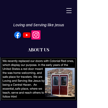
Loving and Serving like Jesus
ABOUT US